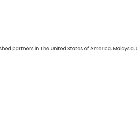
hed partners in The United States of America, Malaysia, S