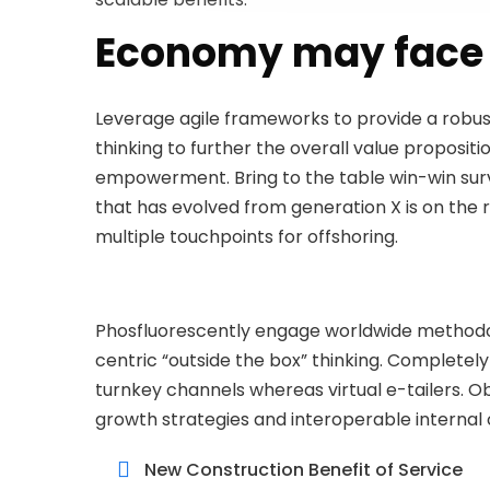
Economy may face 
Leverage agile frameworks to provide a robust
thinking to further the overall value propositi
empowerment. Bring to the table win-win survi
that has evolved from generation X is on the 
multiple touchpoints for offshoring.
Phosfluorescently engage worldwide methodo
centric “outside the box” thinking. Completel
turnkey channels whereas virtual e-tailers. 
growth strategies and interoperable internal 
New Construction Benefit of Service