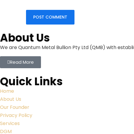
About Us
We are Quantum Metal Bullion Pty Ltd (QMB) with establis
Read More
Quick Links
Home
About Us
Our Founder
Privacy Policy
Services
DGM