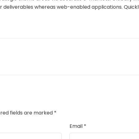
or deliverables whereas web-enabled applications. Quickl
ired fields are marked
*
Email
*