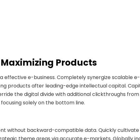
 Maximizing Products
ia effective e-business. Completely synergize scalable 
ng products after leading-edge intellectual capital. Capita
verride the digital divide with additional clickthroughs 
 focusing solely on the bottom line.
ent without backward-compatible data. Quickly cultivate
trategic theme areas via accurate e-markets. Globally 