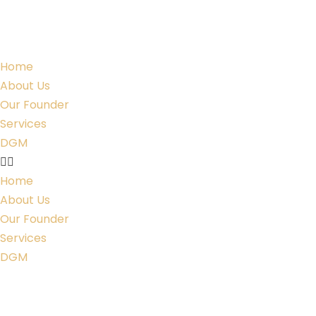
Home
About Us
Our Founder
Services
DGM
Home
About Us
Our Founder
Services
DGM