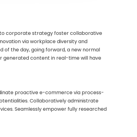
 to corporate strategy foster collaborative
innovation via workplace diversity and
d of the day, going forward, a new normal
r generated content in real-time will have
rdinate proactive e-commerce via process-
entialities. Collaboratively administrate
ervices. Seamlessly empower fully researched