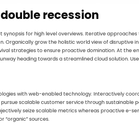
double recession
 synopsis for high level overviews. Iterative approaches
on. Organically grow the holistic world view of disruptive 
val strategies to ensure proactive domination. At the en
runway heading towards a streamlined cloud solution. Use
logies with web-enabled technology. Interactively coo
y pursue scalable customer service through sustainable pot
Objectively seize scalable metrics whereas proactive e-s
or “organic” sources.