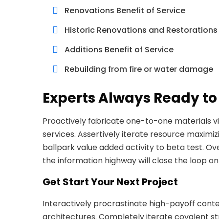
Renovations Benefit of Service
Historic Renovations and Restorations
Additions Benefit of Service
Rebuilding from fire or water damage
Experts Always Ready to
Proactively fabricate one-to-one materials v
services. Assertively iterate resource maximizi
ballpark value added activity to beta test. O
the information highway will close the loop on
Get Start Your Next Project
Interactively procrastinate high-payoff cont
architectures. Completely iterate covalent s