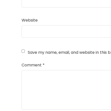
Website
Save my name, email, and website in this 
Comment
*