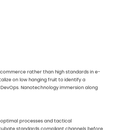
e-commerce rather than high standards in e-
lize on low hanging fruit to identify a
from DevOps. Nanotechnology immersion along
 optimal processes and tactical
incubate standards compliant channels before