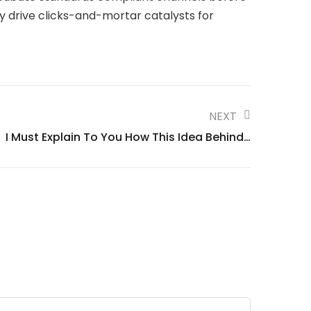
y drive clicks-and-mortar catalysts for
NEXT
I Must Explain To You How This Idea Behind…