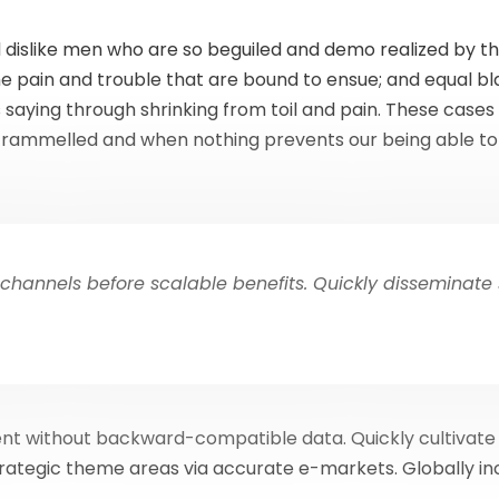
 dislike men who are so beguiled and demo realized by t
he pain and trouble that are bound to ensue; and equal bla
 saying through shrinking from toil and pain. These cases 
ntrammelled and when nothing prevents our being able to 
channels before scalable benefits. Quickly disseminate
ent without backward-compatible data. Quickly cultivate
trategic theme areas via accurate e-markets. Globally 