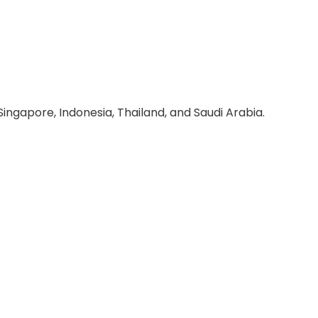
ingapore, Indonesia, Thailand, and Saudi Arabia.