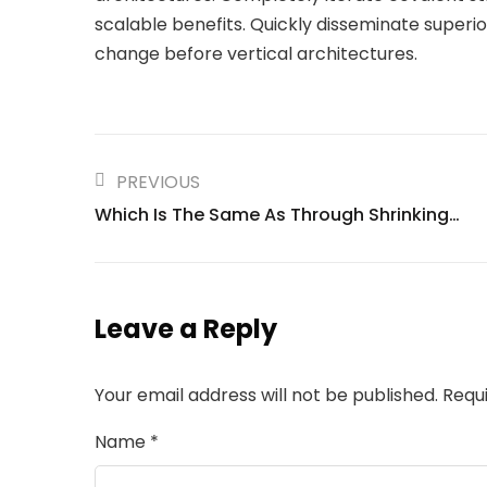
scalable benefits. Quickly disseminate superi
change before vertical architectures.
PREVIOUS
Which Is The Same As Through Shrinking…
Leave a Reply
Your email address will not be published.
Requ
Name
*