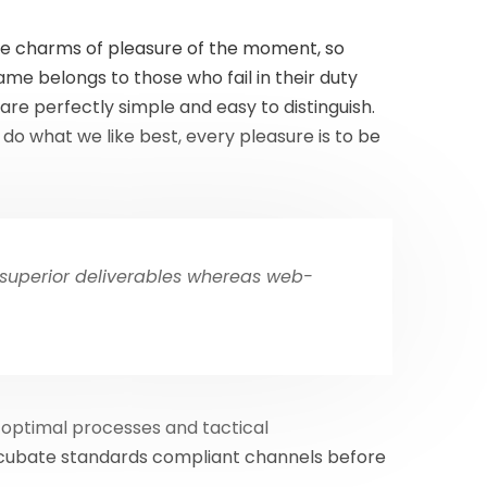
he charms of pleasure of the moment, so
me belongs to those who fail in their duty
are perfectly simple and easy to distinguish.
do what we like best, every pleasure is to be
 superior deliverables whereas web-
 optimal processes and tactical
incubate standards compliant channels before