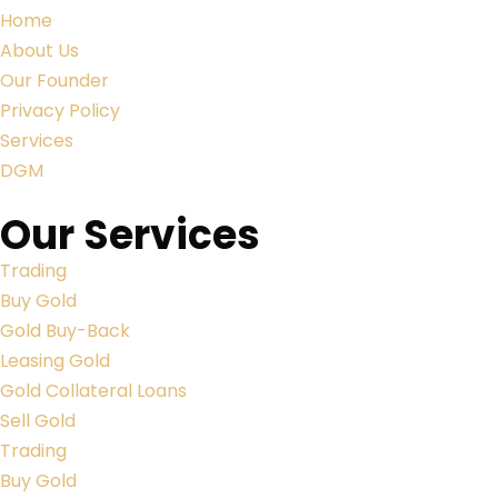
Home
About Us
Our Founder
Privacy Policy
Services
DGM
Our Services
Trading
Buy Gold
Gold Buy-Back
Leasing Gold
Gold Collateral Loans
Sell Gold
Trading
Buy Gold