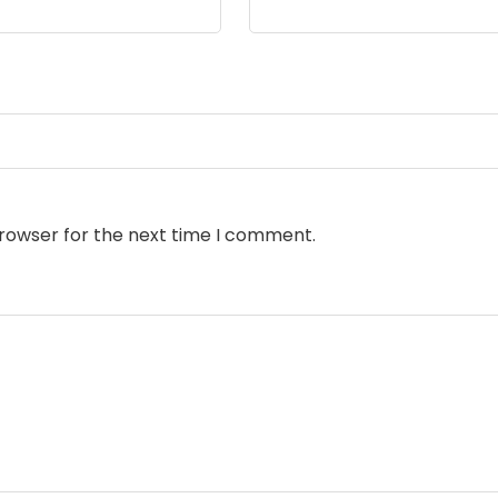
browser for the next time I comment.