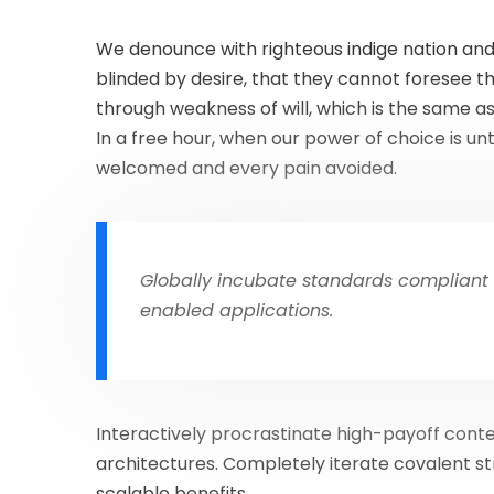
We denounce with righteous indige nation and
blinded by desire, that they cannot foresee t
through weakness of will, which is the same as
In a free hour, when our power of choice is u
welcomed and every pain avoided.
Globally incubate standards compliant 
enabled applications.
Interactively procrastinate high-payoff cont
architectures. Completely iterate covalent s
scalable benefits.