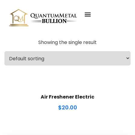
About Us
Our Founder
Showing the single result
Air Freshener Electric
$
20.00