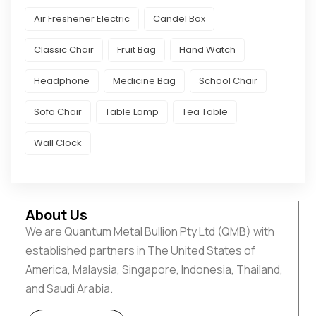
Air Freshener Electric
Candel Box
Classic Chair
Fruit Bag
Hand Watch
Headphone
Medicine Bag
School Chair
Sofa Chair
Table Lamp
Tea Table
Wall Clock
About Us
We are Quantum Metal Bullion Pty Ltd (QMB) with
established partners in The United States of
America, Malaysia, Singapore, Indonesia, Thailand,
and Saudi Arabia.