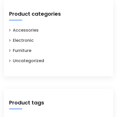
Product categories
Accessories
Electronic
Furniture
Uncategorized
Product tags