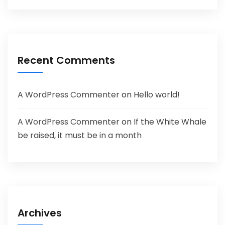
Recent Comments
A WordPress Commenter
on
Hello world!
A WordPress Commenter
on
If the White Whale
be raised, it must be in a month
Archives