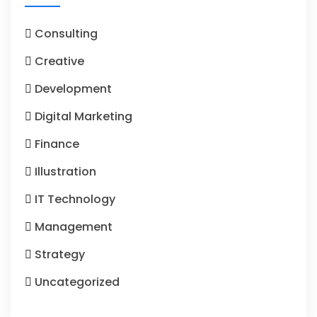
Consulting
Creative
Development
Digital Marketing
Finance
Illustration
IT Technology
Management
Strategy
Uncategorized