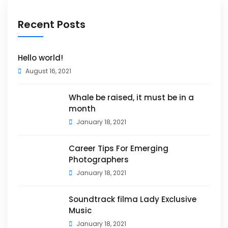
Recent Posts
Hello world!
August 16, 2021
Whale be raised, it must be in a
month
January 18, 2021
Career Tips For Emerging
Photographers
January 18, 2021
Soundtrack filma Lady Exclusive
Music
January 18, 2021