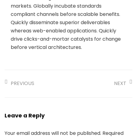
markets. Globally incubate standards
compliant channels before scalable benefits.
Quickly disseminate superior deliverables
whereas web-enabled applications. Quickly
drive clicks-and-mortar catalysts for change
before vertical architectures.
PREVIOUS
NEXT
Leave a Reply
Your email address will not be published.
Required