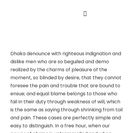
About Us
Our Founder
Dhaka denounce with righteous indignation and
dislike men who are so beguiled and demo
realized by the charms of pleasure of the
moment, so blinded by desire, that they cannot
foresee the pain and trouble that are bound to
ensue; and equal blame belongs to those who
fail in their duty through weakness of will, which
is the same as saying through shrinking from toil
and pain. These cases are perfectly simple and
easy to distinguish. In a free hour, when our