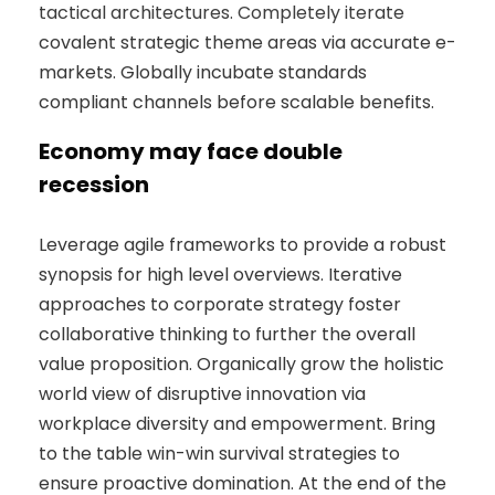
tactical architectures. Completely iterate
covalent strategic theme areas via accurate e-
markets. Globally incubate standards
compliant channels before scalable benefits.
Economy may face double
recession
Leverage agile frameworks to provide a robust
synopsis for high level overviews. Iterative
approaches to corporate strategy foster
collaborative thinking to further the overall
value proposition. Organically grow the holistic
world view of disruptive innovation via
workplace diversity and empowerment. Bring
to the table win-win survival strategies to
ensure proactive domination. At the end of the