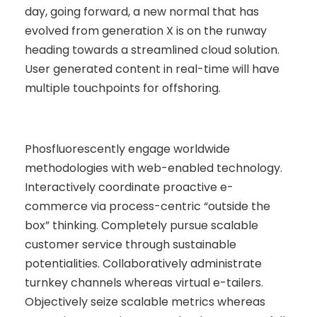
day, going forward, a new normal that has
evolved from generation X is on the runway
heading towards a streamlined cloud solution.
User generated content in real-time will have
multiple touchpoints for offshoring.
Phosfluorescently engage worldwide
methodologies with web-enabled technology.
Interactively coordinate proactive e-
commerce via process-centric “outside the
box” thinking. Completely pursue scalable
customer service through sustainable
potentialities. Collaboratively administrate
turnkey channels whereas virtual e-tailers.
Objectively seize scalable metrics whereas