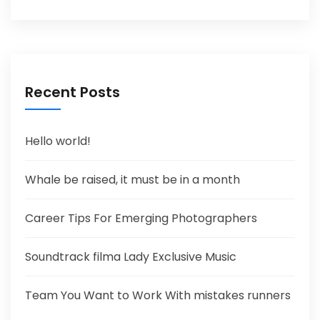
Recent Posts
Hello world!
Whale be raised, it must be in a month
Career Tips For Emerging Photographers
Soundtrack filma Lady Exclusive Music
Team You Want to Work With mistakes runners