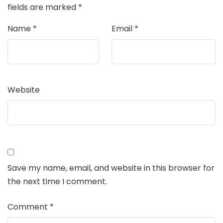
fields are marked
*
Name
*
Email
*
Website
Save my name, email, and website in this browser for
the next time I comment.
Comment
*