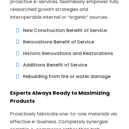
proactive e-services. Seamlessly empower fully
researched growth strategies and
interoperable internal or “organic” sources.
New Construction Benefit of Service
Renovations Benefit of Service
Historic Renovations and Restorations
Additions Benefit of Service
Rebuilding from fire or water damage
Experts Always Ready to Maximizing
Products
Proactively fabricate one-to-one materials via
effective e-business. Completely synergize