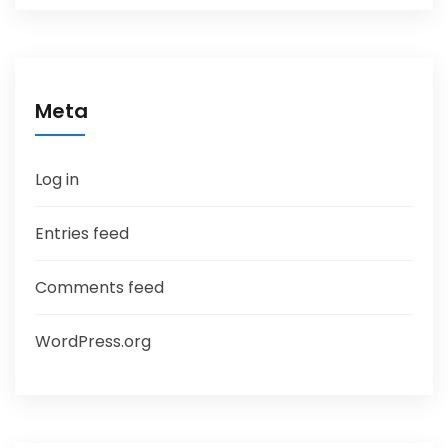
Meta
Log in
Entries feed
Comments feed
WordPress.org