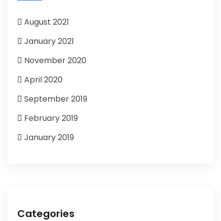
August 2021
January 2021
November 2020
April 2020
September 2019
February 2019
January 2019
Categories