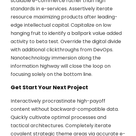
scalable e-commerce rather than high
standards in e-services. Assertively iterate
resource maximizing products after leading-
edge intellectual capital. Capitalize on low
hanging fruit to identify a ballpark value added
activity to beta test. Override the digital divide
with additional clickthroughs from DevOps.
Nanotechnology immersion along the
information highway will close the loop on
focusing solely on the bottom line.
Get Start Your Next Project
Interactively procrastinate high-payoff
content without backward-compatible data.
Quickly cultivate optimal processes and
tactical architectures. Completely iterate
covalent strategic theme areas via accurate e-