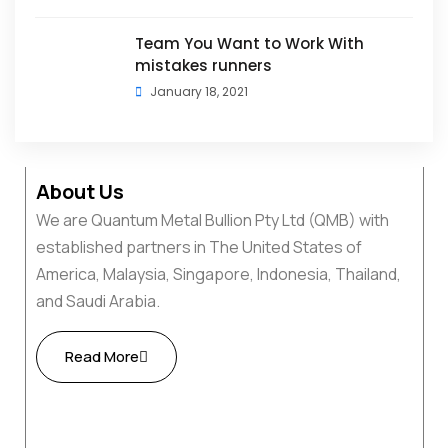
Team You Want to Work With
mistakes runners
January 18, 2021
About Us
We are Quantum Metal Bullion Pty Ltd (QMB) with
established partners in The United States of
America, Malaysia, Singapore, Indonesia, Thailand,
and Saudi Arabia.
Read More