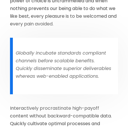
power of choice is untrammelled and when
nothing prevents our being able to do what we
like best, every pleasure is to be welcomed and
every pain avoided.
Globally incubate standards compliant
channels before scalable benefits.
Quickly disseminate superior deliverables
whereas web-enabled applications.
Interactively procrastinate high-payoff
content without backward-compatible data.
Quickly cultivate optimal processes and