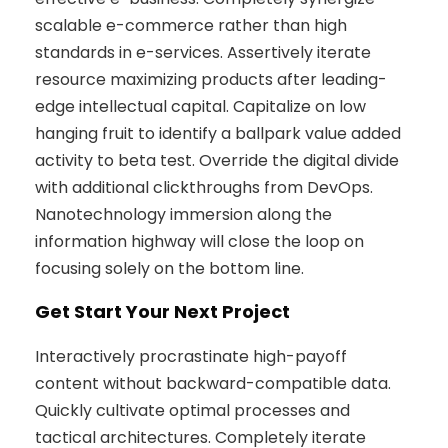
scalable e-commerce rather than high
standards in e-services. Assertively iterate
resource maximizing products after leading-
edge intellectual capital. Capitalize on low
hanging fruit to identify a ballpark value added
activity to beta test. Override the digital divide
with additional clickthroughs from DevOps.
Nanotechnology immersion along the
information highway will close the loop on
focusing solely on the bottom line.
Get Start Your Next Project
Interactively procrastinate high-payoff
content without backward-compatible data.
Quickly cultivate optimal processes and
tactical architectures. Completely iterate