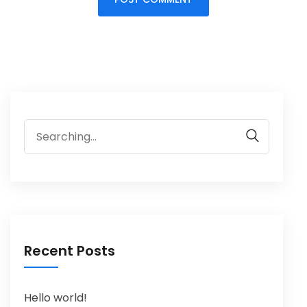
Recent Posts
Hello world!