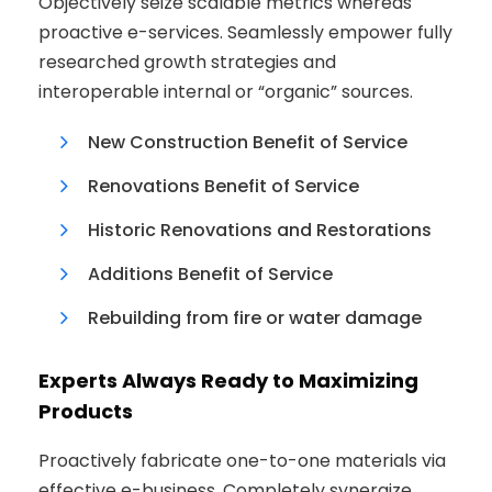
Objectively seize scalable metrics whereas
proactive e-services. Seamlessly empower fully
researched growth strategies and
interoperable internal or “organic” sources.
New Construction Benefit of Service
Renovations Benefit of Service
Historic Renovations and Restorations
Additions Benefit of Service
Rebuilding from fire or water damage
Experts Always Ready to Maximizing
Products
Proactively fabricate one-to-one materials via
effective e-business. Completely synergize