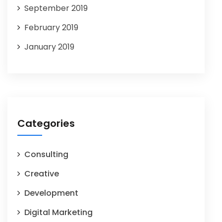
September 2019
February 2019
January 2019
Categories
Consulting
Creative
Development
Digital Marketing