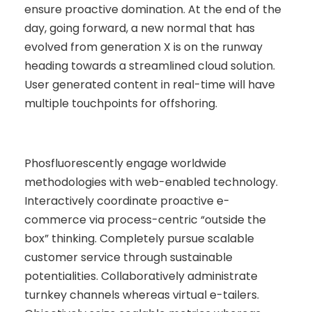
ensure proactive domination. At the end of the
day, going forward, a new normal that has
evolved from generation X is on the runway
heading towards a streamlined cloud solution.
User generated content in real-time will have
multiple touchpoints for offshoring.
Phosfluorescently engage worldwide
methodologies with web-enabled technology.
Interactively coordinate proactive e-
commerce via process-centric “outside the
box” thinking. Completely pursue scalable
customer service through sustainable
potentialities. Collaboratively administrate
turnkey channels whereas virtual e-tailers.