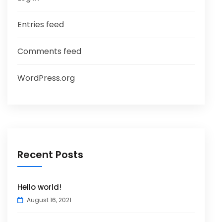
Entries feed
Comments feed
WordPress.org
Recent Posts
Hello world!
August 16, 2021