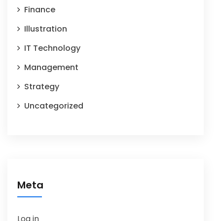
Finance
Illustration
IT Technology
Management
Strategy
Uncategorized
Meta
Log in