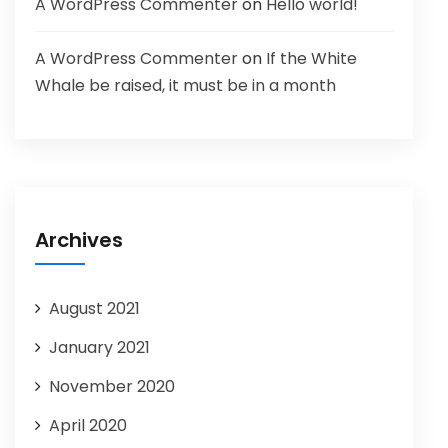
A WordPress Commenter
on
Hello world!
A WordPress Commenter
on
If the White
Whale be raised, it must be in a month
Archives
August 2021
January 2021
November 2020
April 2020