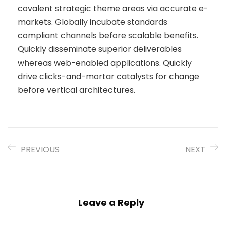
covalent strategic theme areas via accurate e-
markets. Globally incubate standards
compliant channels before scalable benefits.
Quickly disseminate superior deliverables
whereas web-enabled applications. Quickly
drive clicks-and-mortar catalysts for change
before vertical architectures.
PREVIOUS
NEXT
Leave a Reply