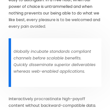
power of choice is untrammelled and when
nothing prevents our being able to do what we
like best, every pleasure is to be welcomed and
every pain avoided.
Globally incubate standards compliant
channels before scalable benefits.
Quickly disseminate superior deliverables
whereas web-enabled applications.
Interactively procrastinate high-payoff
content without backward-compatible data.