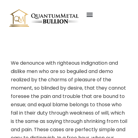
About Us
Our Founder
We denounce with righteous indignation and
dislike men who are so beguiled and demo
realized by the charms of pleasure of the
moment, so blinded by desire, that they cannot
foresee the pain and trouble that are bound to
ensue; and equal blame belongs to those who
fail in their duty through weakness of will, which
is the same as saying through shrinking from toil
and pain. These cases are perfectly simple and
easy to distinguish. In a free hour, when our