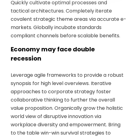
Quickly cultivate optimal processes and
tactical architectures. Completely iterate
covalent strategic theme areas via accurate e-
markets. Globally incubate standards
compliant channels before scalable benefits.
Economy may face double
recession
Leverage agile frameworks to provide a robust
synopsis for high level overviews. Iterative
approaches to corporate strategy foster
collaborative thinking to further the overall
value proposition. Organically grow the holistic
world view of disruptive innovation via
workplace diversity and empowerment. Bring
to the table win-win survival strategies to