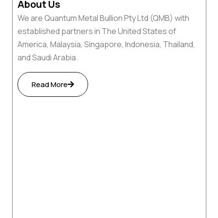
About Us
We are Quantum Metal Bullion Pty Ltd (QMB) with
established partners in The United States of
America, Malaysia, Singapore, Indonesia, Thailand,
and Saudi Arabia.
Read More