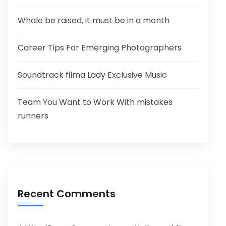
Whale be raised, it must be in a month
Career Tips For Emerging Photographers
Soundtrack filma Lady Exclusive Music
Team You Want to Work With mistakes
runners
Recent Comments