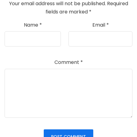
Your email address will not be published.
Required
fields are marked
*
Name
*
Email
*
Comment
*