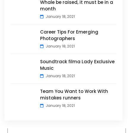
Whale be raised, it must be in a
month
January 18, 2021
Career Tips For Emerging
Photographers
January 18, 2021
Soundtrack filma Lady Exclusive
Music
January 18, 2021
Team You Want to Work With
mistakes runners
January 18, 2021